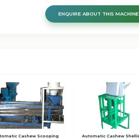
ENQUIRE ABOUT THIS MACHINE
tomatic Cashew Scooping
Automatic Cashew Shelli