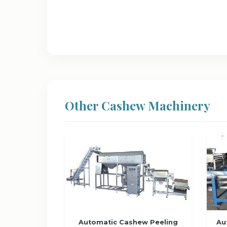
Other Cashew Machinery
Automatic Cashew Peeling
Au