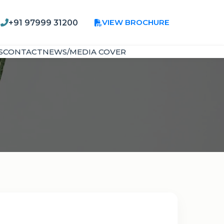
VIEW BROCHURE
+91 97999 31200
S
CONTACT
NEWS/MEDIA COVER