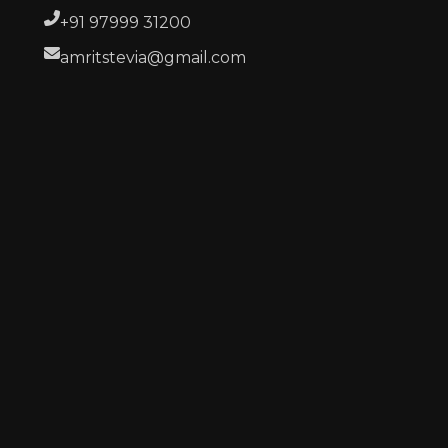
+91 97999 31200
amritstevia@gmail.com