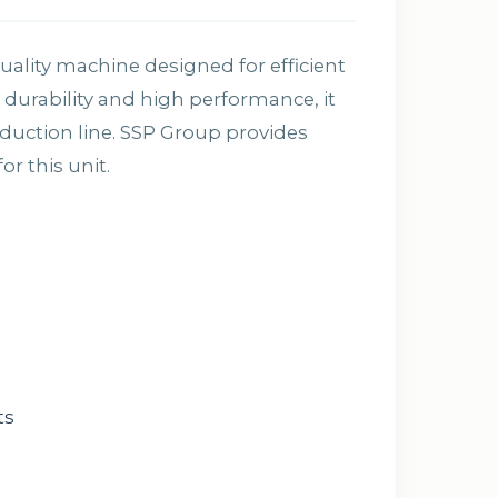
ality machine designed for efficient
durability and high performance, it
oduction line. SSP Group provides
r this unit.
ts