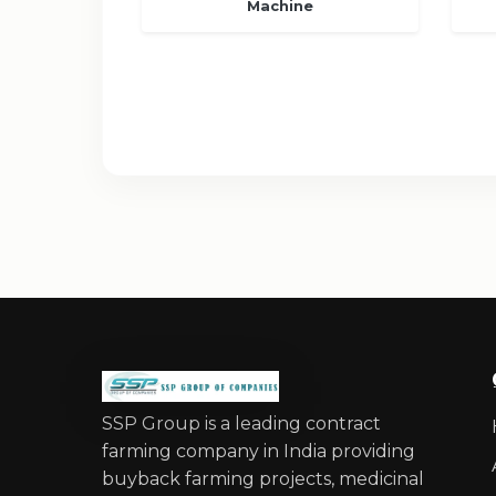
Machine
SSP Group is a leading contract
farming company in India providing
buyback farming projects, medicinal