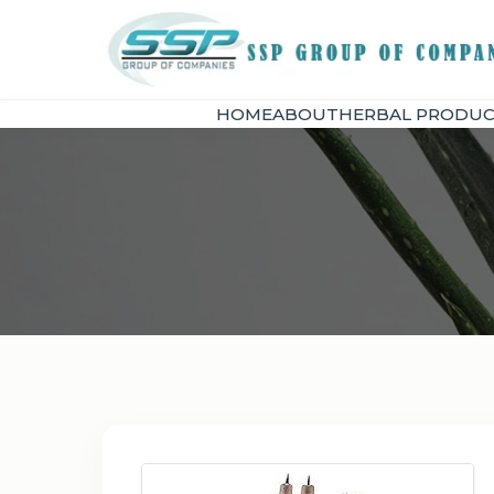
HOME
ABOUT
HERBAL PRODUC