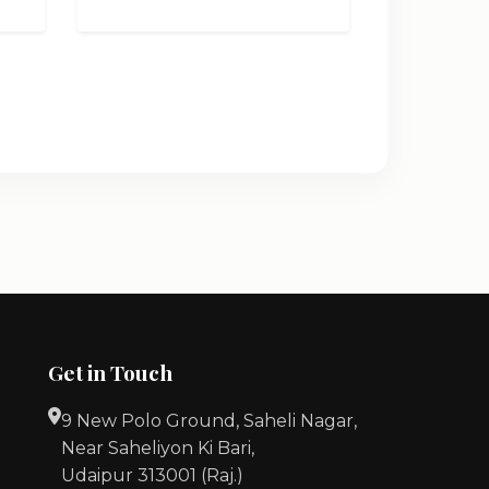
Get in Touch
9 New Polo Ground, Saheli Nagar,
Near Saheliyon Ki Bari,
Udaipur 313001 (Raj.)