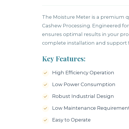
The Moisture Meter is a premium qu
Cashew Processing. Engineered for 
ensures optimal results in your pr
complete installation and support fo
Key Features:
High Efficiency Operation
Low Power Consumption
Robust Industrial Design
Low Maintenance Requiremen
Easy to Operate