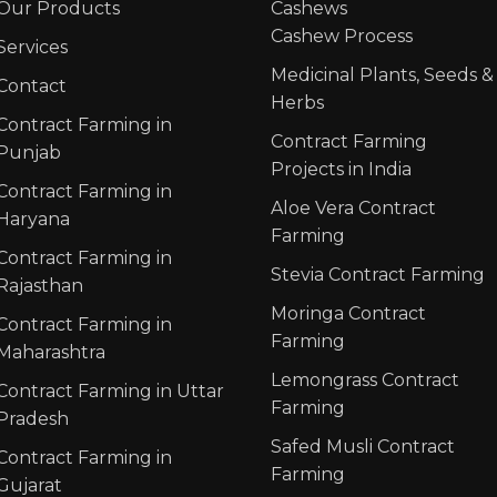
Our Products
Cashews
Cashew Process
Services
Medicinal Plants, Seeds &
Contact
Herbs
Contract Farming in
Contract Farming
Punjab
Projects in India
Contract Farming in
Aloe Vera Contract
Haryana
Farming
Contract Farming in
Stevia Contract Farming
Rajasthan
Moringa Contract
Contract Farming in
Farming
Maharashtra
Lemongrass Contract
Contract Farming in Uttar
Farming
Pradesh
Safed Musli Contract
Contract Farming in
Farming
Gujarat