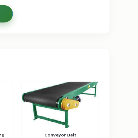
ng
Conveyor Belt