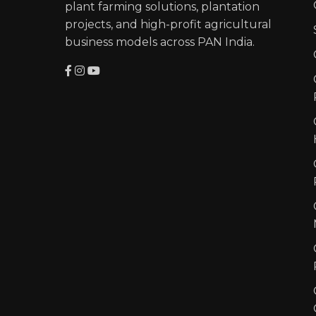
plant farming solutions, plantation
projects, and high-profit agricultural
business models across PAN India.