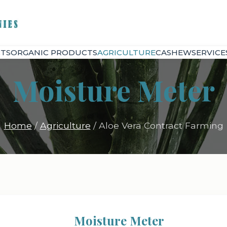
TS
ORGANIC PRODUCTS
AGRICULTURE
CASHEW
SERVICE
Moisture Meter
Home
/
Agriculture
/ Aloe Vera Contract Farming
Moisture Meter