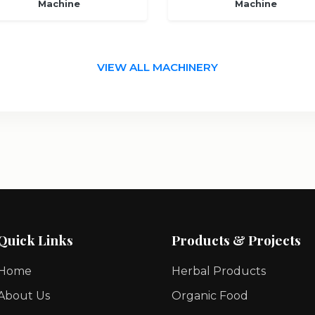
Machine
Machine
VIEW ALL MACHINERY
Quick Links
Products & Projects
Home
Herbal Products
About Us
Organic Food